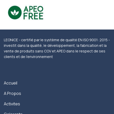
LEONICE - certifié par le système de qualité EN ISO 9001: 2015 -
investit dans la qualité, le développement, la fabrication et la
vente de produits sans COV et APEO dans le respect de ses
clients et de l'environnement
Accueil
A Propos
Activites