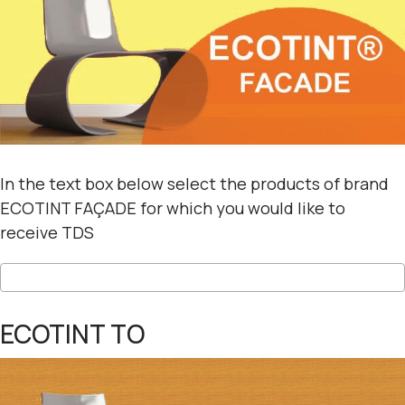
In the text box below select the products of brand
ECOTINT FAÇADE for which you would like to
receive TDS
ECOTINT TO