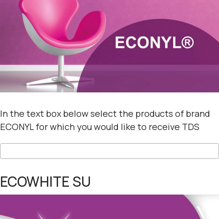
In the text box below select the products of brand
ECONYL for which you would like to receive TDS
ECOWHITE SU