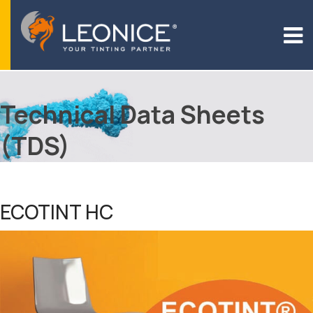
Technical Data Sheets
(TDS)
ECOTINT HC