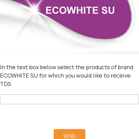
In the text box below select the products of brand
ECOWHITE SU for which you would like to receive
TDS
SEND