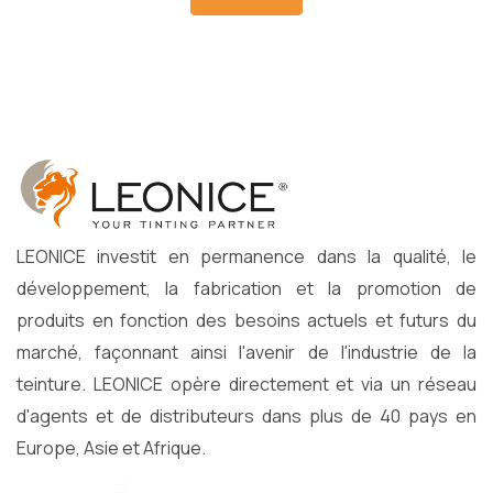
LEONICE investit en permanence dans la qualité, le
développement, la fabrication et la promotion de
produits en fonction des besoins actuels et futurs du
marché, façonnant ainsi l'avenir de l'industrie de la
teinture. LEONICE opère directement et via un réseau
d'agents et de distributeurs dans plus de 40 pays en
Europe, Asie et Afrique.