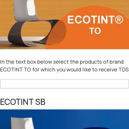
In the text box below select the products of brand
ECOTINT TO for which you would like to receive TDS
ECOTINT SB