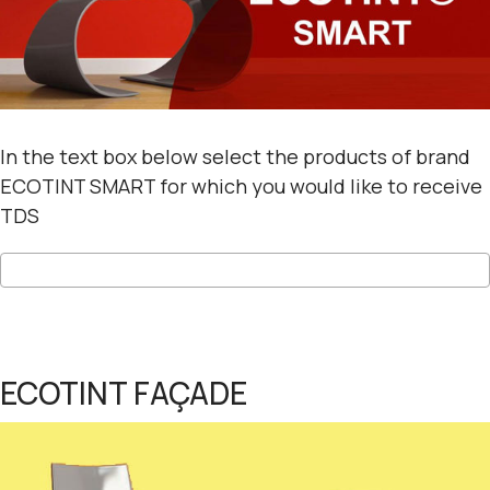
In the text box below select the products of brand
ECOTINT SMART for which you would like to receive
TDS
ECOTINT FAÇADE