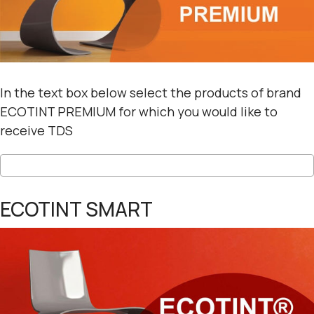
In the text box below select the products of brand
ECOTINT PREMIUM for which you would like to
receive TDS
ECOTINT SMART