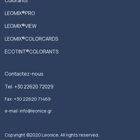
Colorants
LEOMIX®PRO
LEOMIX®VIEW
LEOMIX®COLORCARDS
ECOTINT®COLORANTS
Contactez-nous
Tel: +30 22620 72029
Fax: +30 22620 71469
e-mail: info@leonice.gr
Copyright ©2020 Leonice. All rights reserved.