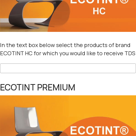
In the text box below select the products of brand
ECOTINT HC for which you would like to receive TDS
ECOTINT PREMIUM