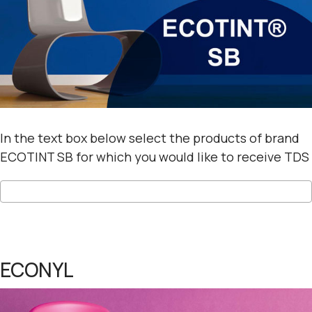
In the text box below select the products of brand
ECOTINT SB for which you would like to receive TDS
ECONYL