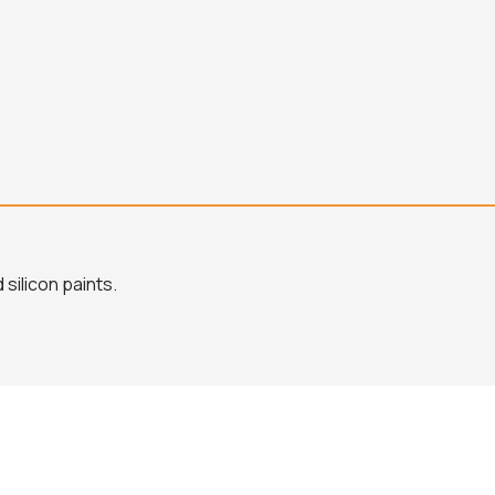
silicon paints.