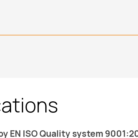
cations
 by EN ISO Quality system 9001:2