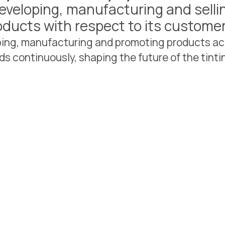
eveloping, manufacturing and selli
oducts with respect to its custom
oping, manufacturing and promoting products ac
ds continuously, shaping the future of the tintin