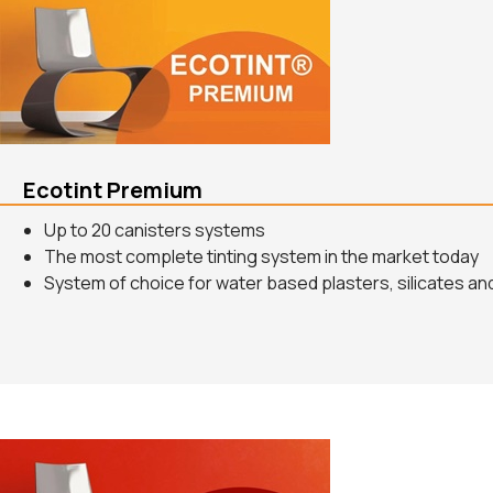
Ecotint Premium
Up to 20 canisters systems
The most complete tinting system in the market today
System of choice for water based plasters, silicates and 