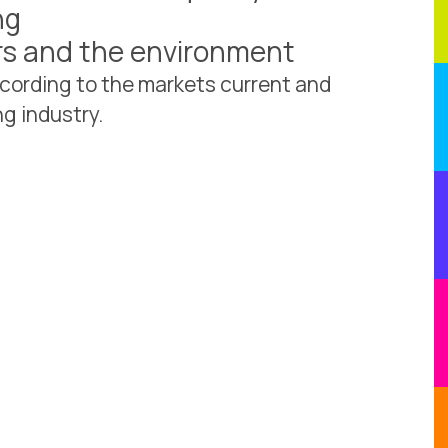
ng
ers and the environment
cording to the markets current and
g industry.