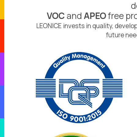
d
VOC
and
APEO
free pr
LEONICE invests in quality, devel
future nee