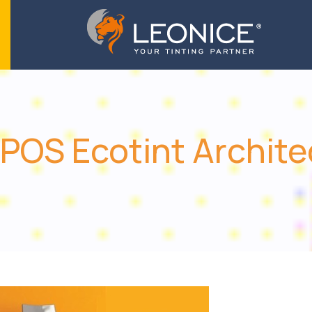
POS Ecotint Archite