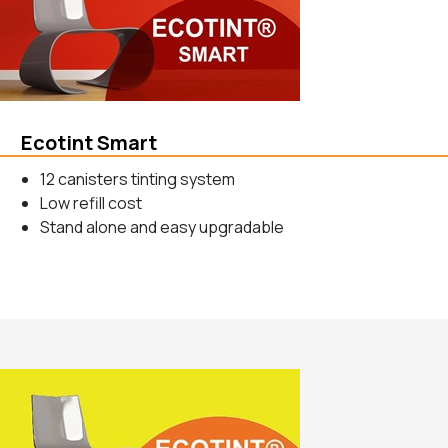
Ecotint Smart
12 canisters tinting system
Low refill cost
Stand alone and easy upgradable