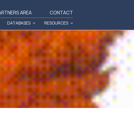
ARTNERS AREA
CONTACT
DATABASES
RESOURCES