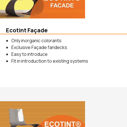
Ecotint Façade
Only inorganic colorants
Exclusive Façade fandecks
Easy to introduce
Fit in introduction to existing systems