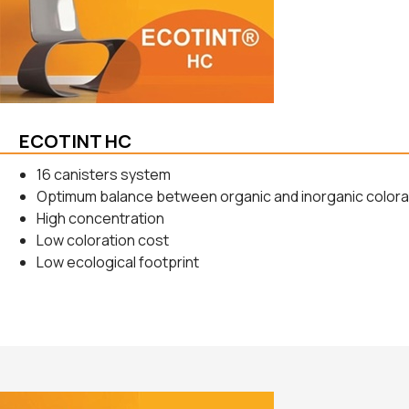
ECOTINT HC
16 canisters system
Optimum balance between organic and inorganic color
High concentration
Low coloration cost
Low ecological footprint