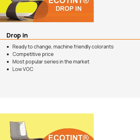
Drop in
Ready to change, machine friendly colorants
Competitive price
Most popular series in the market
Low VOC