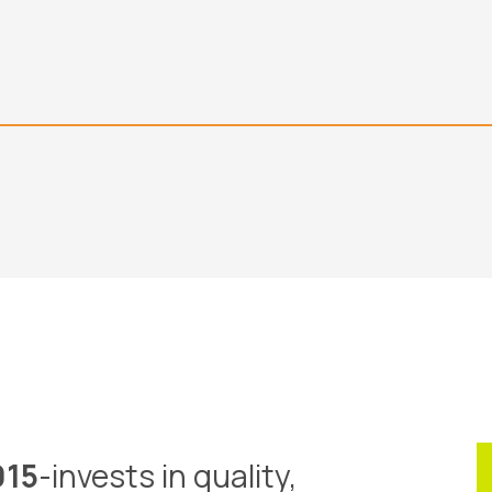
015
-invests in quality,