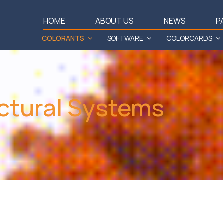
HOME
ABOUT US
NEWS
P
COLORANTS
SOFTWARE
COLORCARDS
ctural Systems