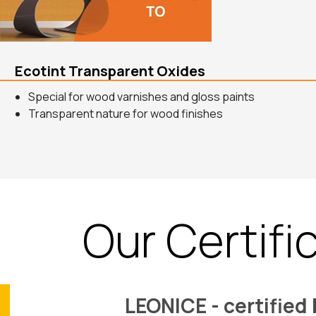
Ecotint Transparent Oxides
Special for wood varnishes and gloss paints
Transparent nature for wood finishes
Our Certifi
LEONICE - certified