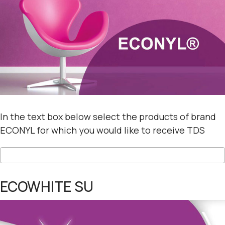
In the text box below select the products of brand
ECONYL for which you would like to receive TDS
ECOWHITE SU