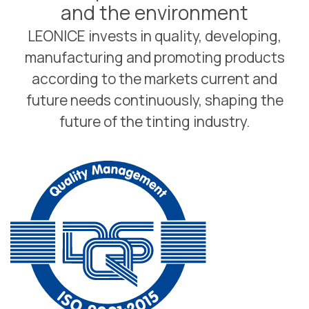
and the environment
LEONICE invests in quality, developing,
manufacturing and promoting products
according to the markets current and
future needs continuously, shaping the
future of the tinting industry.