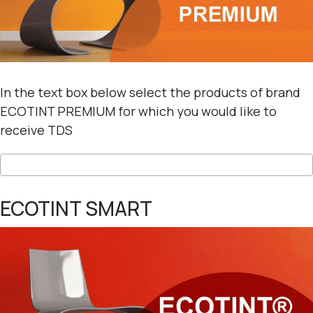
In the text box below select the products of brand
ECOTINT PREMIUM for which you would like to
receive TDS
ECOTINT SMART