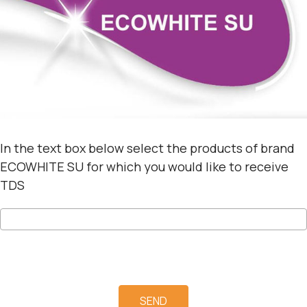
In the text box below select the products of brand
ECOWHITE SU for which you would like to receive
TDS
SEND