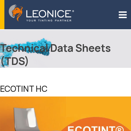
Technical Data Sheets
(TDS)
ECOTINT HC