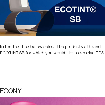
In the text box below select the products of brand
ECOTINT SB for which you would like to receive TDS
ECONYL