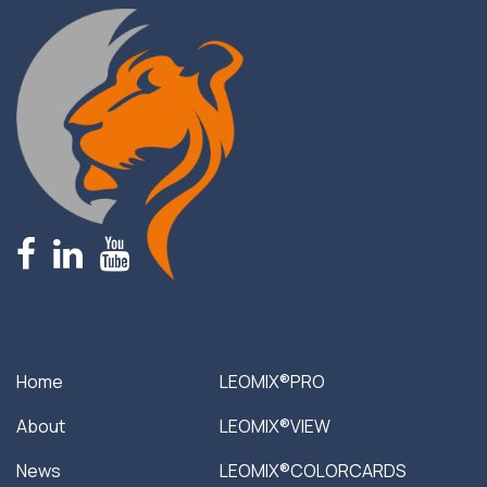
fb
linkedin
youtube
Home
LEOMIX®PRO
About
LEOMIX®VIEW
News
LEOMIX®COLORCARDS