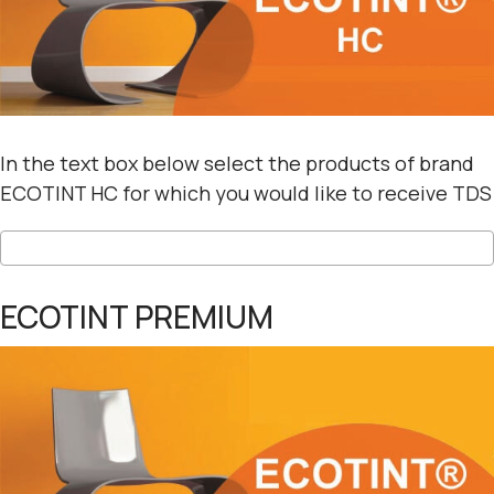
In the text box below select the products of brand
ECOTINT HC for which you would like to receive TDS
ECOTINT PREMIUM