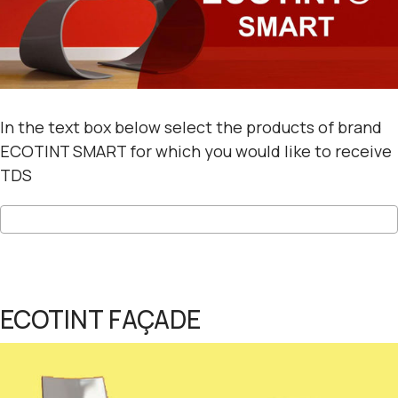
In the text box below select the products of brand
ECOTINT SMART for which you would like to receive
TDS
ECOTINT FAÇADE