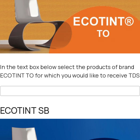
In the text box below select the products of brand
ECOTINT TO for which you would like to receive TDS
ECOTINT SB