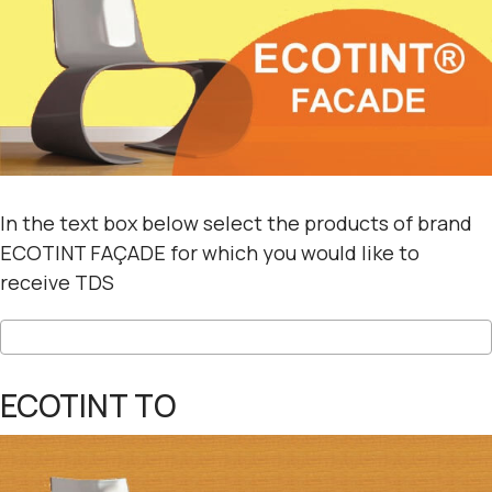
In the text box below select the products of brand
ECOTINT FAÇADE for which you would like to
receive TDS
ECOTINT TO