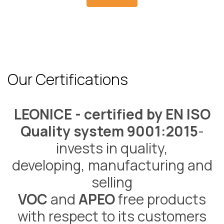
Our Certifications
LEONICE - certified by EN ISO
Quality system 9001:2015
-
invests in quality,
developing, manufacturing and
selling
VOC
and
APEO
free products
with respect to its customers