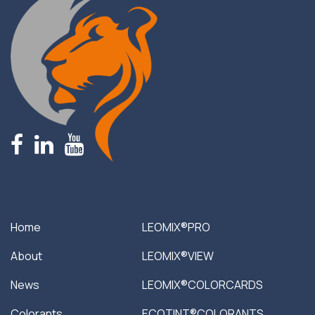
fb
linkedin
youtube
Home
LEOMIX®PRO
About
LEOMIX®VIEW
News
LEOMIX®COLORCARDS
Colorants
ECOTINT®COLORANTS