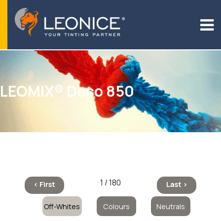
LEOMIX® Deco 850
1 / 180
< First
Last >
Off-Whites
Colours
Neutrals