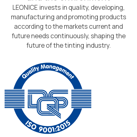
LEONICE invests in quality, developing,
manufacturing and promoting products
according to the markets current and
future needs continuously, shaping the
future of the tinting industry.