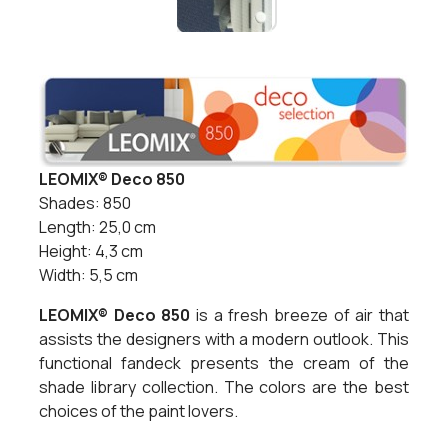
LEOMIX® Deco 850
Shades: 850
Length: 25,0 cm
Height: 4,3 cm
Width: 5,5 cm
LEOMIX® Deco 850
is a fresh breeze of air that
assists the designers with a modern outlook. This
functional fandeck presents the cream of the
shade library collection. The colors are the best
choices of the paint lovers.