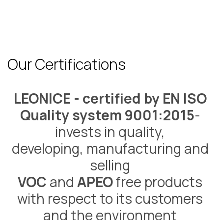
Our Certifications
LEONICE - certified by EN ISO
Quality system 9001:2015
-
invests in quality,
developing, manufacturing and
selling
VOC
and
APEO
free products
with respect to its customers
and the environment